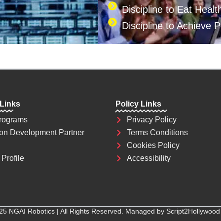
Discipline to Eat Healt
Discipline to Achieve 
 Links
Policy Links
rograms
Privacy Policy
on Development Partner
Terms Conditions
Cookies Policy
Profile
Accessibility
25 NGAI Robotics | All Rights Reserved. Managed by Script2Hollywood