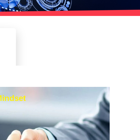
Mindset