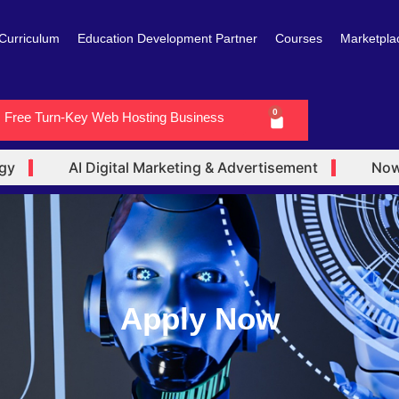
Curriculum
Education Development Partner
Courses
Marketpla
0
Free Turn-Key Web Hosting Business
Cart
AI Digital Marketing & Advertisement
Now En
Apply Now