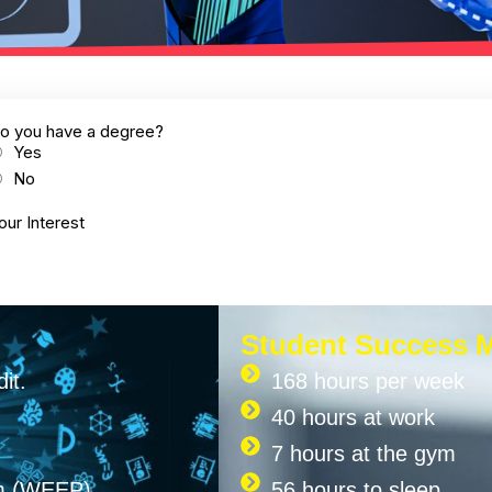
Student Success 
it.
168 hours per week
40 hours at work
7 hours at the gym
am (WEEP)
56 hours to sleep