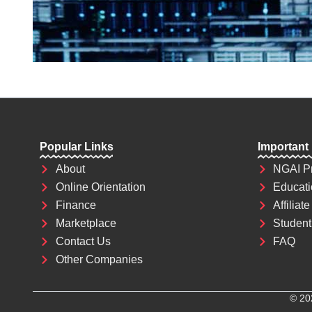
Popular Links
Important
About
NGAI P
Online Orientation
Educati
Finance
Affiliate
Marketplace
Student 
Contact Us
FAQ
Other Companies
© 20