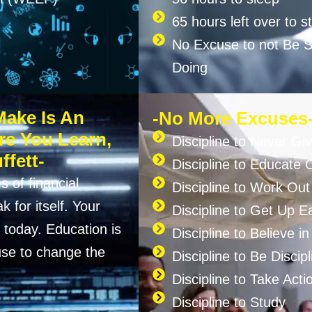
65 hours left over to s
No Excuse to not Be Su
Doing
Make Is An
-No More Excuses
re You Learn,
Discipline to Never Gi
ffett-
Discipline to Educate 
s of financial
Discipline to Work Out
 for itself. Your
Discipline to Get Up Ea
today. Education is
Discipline to Believe i
se to change the
Discipline to Be Discipl
Discipline to Take Acti
Discipline to Study