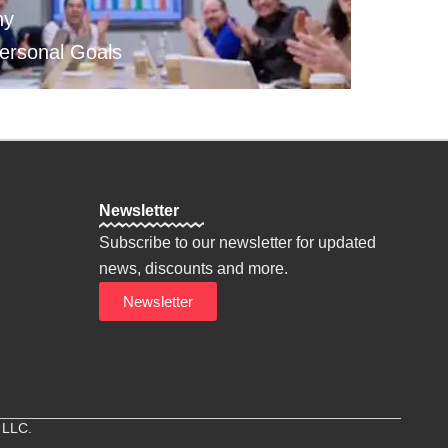
hy
Personal Goals
Newsletter
Subscribe to our newsletter for updated
news, discounts and more.
Newsletter
 LLC.