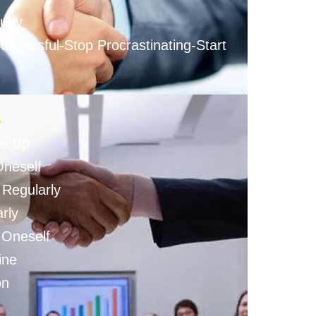
tudy
ccessful-Stop Procrastinating-Start
-
ve Up
Oneself
 Regularly
rly
n Oneself
ine
on