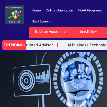
Skip
to
Home
Online Orientation
NGAI Programs
content
Start Earning
Book an Appointment
Enroll Now
echnology Trusted Advisor
AI Business Technology
TRENDING: