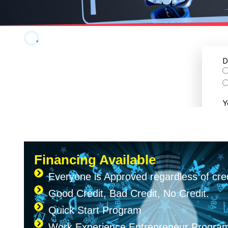
Financing Available
Everyone is Approved regardless of cred
Good Credit, Bad Credit, No Credit.
Quick Start Program
Work Experience Entrepreneur Progr