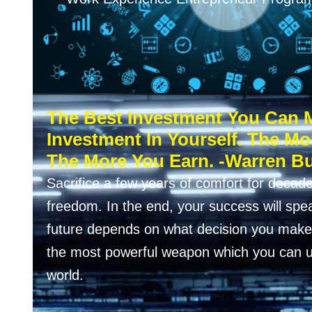
The Best Investment You Can 
Investment In Yourself. The Mo
The More You Earn. -Warren Bu
Sacrifice a few years of comfort for decade
freedom. In the end, your success will speak
future depends on what decision you make 
the most powerful weapon which you can u
world.