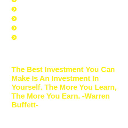
40 hours at work
7 hours at the gym
56 hours to sleep
65 hours left over to study
No Excuse to not Be Successful-Stop
Procrastinating-Start Doing
The Best Investment You Can
Make Is An Investment In
Yourself. The More You Learn,
The More You Earn. -Warren
Buffett-
Sacrifice a few years of comfort for
decades of financial freedom. In the end,