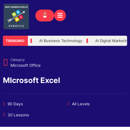
Skip
to
0
Cart
content
usted Advisor
AI Business Technology
AI Digital Marketin
TRENDING:
Category
Microsoft Office
MIcrosoft Excel
90 Days
All Levels
30 Lessons