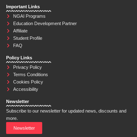
Important Links
NGAI Programs
Education Development Partner
Affiliate
Student Profile
FAQ
Policy Links
Privacy Policy
Terms Conditions
Cookies Policy
Accessibility
Newsletter
Subscribe to our newsletter for updated news, discounts and
more.
Newsletter