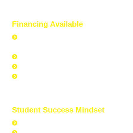
Financing Available
Everyone is Approved regardless of
credit.
Good Credit, Bad Credit, No Credit.
Quick Start Program
Work Experience Entrepreneur
Program (WEEP)
Student Success Mindset
168 hours per week