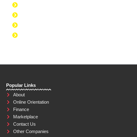
Discipline to Take Action
Discipline to Study
Discipline to Eat Healthy
Discipline to Achieve Personal Goals
Popular Links
About
Online Orientation
Finance
Marketplace
Contact Us
Other Companies