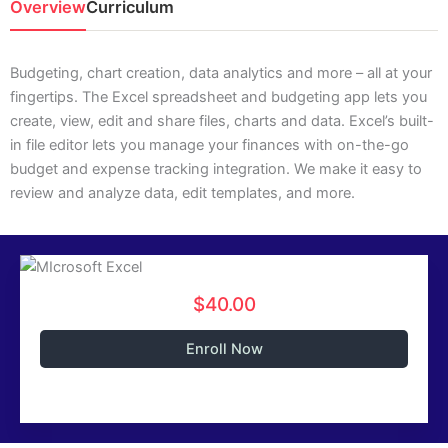
Overview
Curriculum
Budgeting, chart creation, data analytics and more – all at your
fingertips. The Excel spreadsheet and budgeting app lets you
create, view, edit and share files, charts and data. Excel’s built-
in file editor lets you manage your finances with on-the-go
budget and expense tracking integration. We make it easy to
review and analyze data, edit templates, and more.
$40.00
Enroll Now