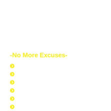
your success will speak for itself. Your
future depends on what decision you
make today. Education is the most
powerful weapon which you can use to
change the world.
-No More Excuses-
Discipline to Never Give Up
Discipline to Educate Oneself
Discipline to Work Out Regularly
Discipline to Get Up Early
Discipline to Believe in Oneself
Discipline to Be Discipline