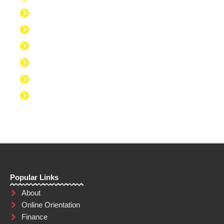
Discipline to Get Up Early
Discipline to Believe in Oneself
Discipline to Be Discipline
Discipline to Take Action
Discipline to Study
Discipline to Eat Healthy
Discipline to Achieve Personal Goals
Popular Links
About
Online Orientation
Finance