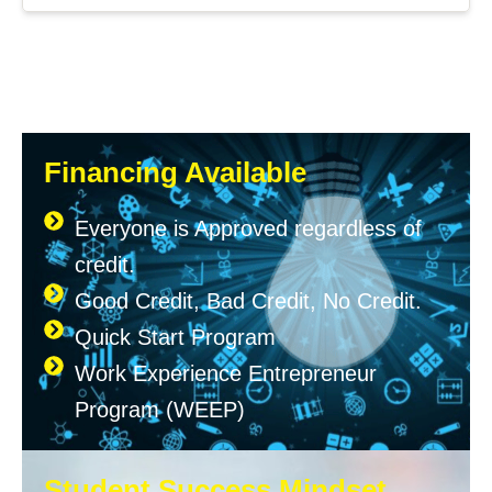
Financing Available
Everyone is Approved regardless of
credit.
Good Credit, Bad Credit, No Credit.
Quick Start Program
Work Experience Entrepreneur
Program (WEEP)
Student Success Mindset