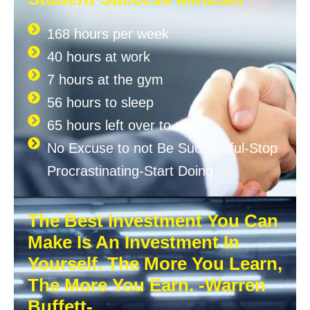
168 hours per week
40 hours at work
7 hours at the gym
56 hours to sleep
65 hours left over to study
No Excuse to not Be Successful-Stop
Procrastinating-Start Doing
The Best Investment You Can
Make Is An Investment In
Yourself. The More You Learn,
The More You Earn. -Warren
Buffett-