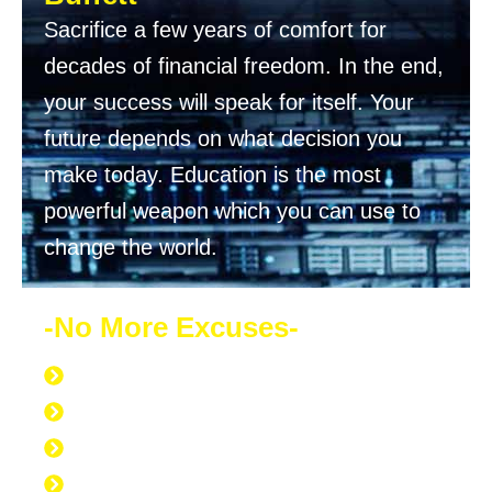
Sacrifice a few years of comfort for
decades of financial freedom. In the end,
your success will speak for itself. Your
future depends on what decision you
make today. Education is the most
powerful weapon which you can use to
change the world.
-No More Excuses-
Discipline to Never Give Up
Discipline to Educate Oneself
Discipline to Work Out Regularly