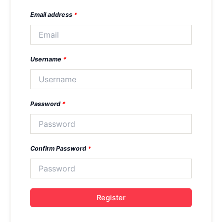
Email address
*
Username
*
Password
*
Confirm Password
*
Register