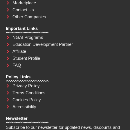
Marketplace
Contact Us
Other Companies
Important Links
NGAI Programs
Education Development Partner
Affiliate
Student Profile
FAQ
Policy Links
Privacy Policy
Terms Conditions
Cookies Policy
Accessibility
Newsletter
Subscribe to our newsletter for updated news, discounts and