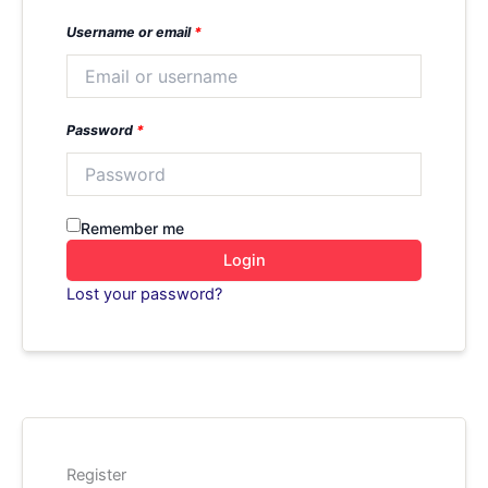
Username or email
*
Password
*
Remember me
Login
Lost your password?
Register