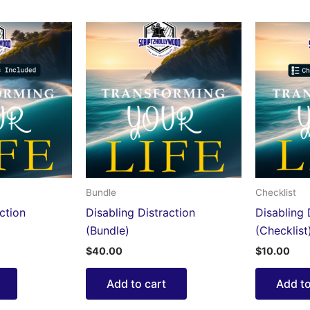
Bundle
Checklist
ction
Disabling Distraction
Disabling 
(Bundle)
(Checklist
$
40.00
$
10.00
Add to cart
Add to