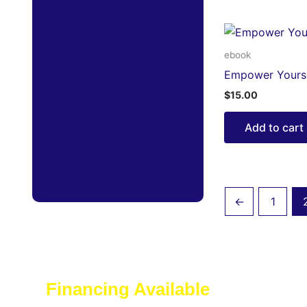
ebook
Empower Yourse
$
15.00
Add to cart
←
1
Financing Available