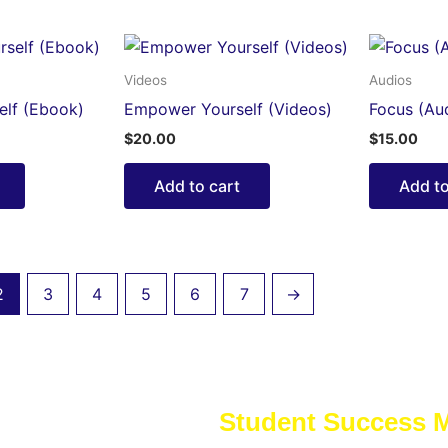
Videos
Audios
lf (Ebook)
Empower Yourself (Videos)
Focus (Au
$
20.00
$
15.00
Add to cart
Add to
2
3
4
5
6
7
→
Student Success 