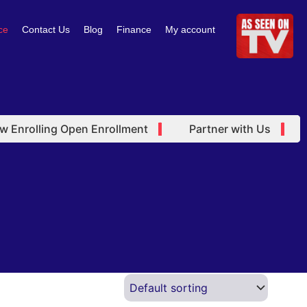
ce
Contact Us
Blog
Finance
My account
Enrolling Open Enrollment
Partner with Us
O