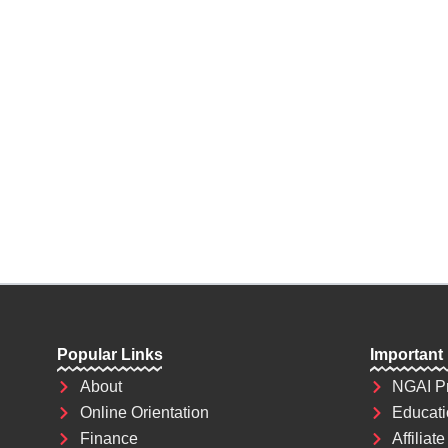
future depends on what decision you make 
the most powerful weapon which you can u
world.
Popular Links
Important
About
NGAI P
Online Orientation
Educati
Finance
Affiliate