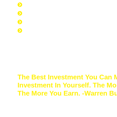
Everyone is Approved regardless of cred
Good Credit, Bad Credit, No Credit.
Quick Start Program
Work Experience Entrepreneur Progr
The Best Investment You Can 
Investment In Yourself. The Mo
The More You Earn. -Warren Bu
Sacrifice a few years of comfort for decade
freedom. In the end, your success will speak