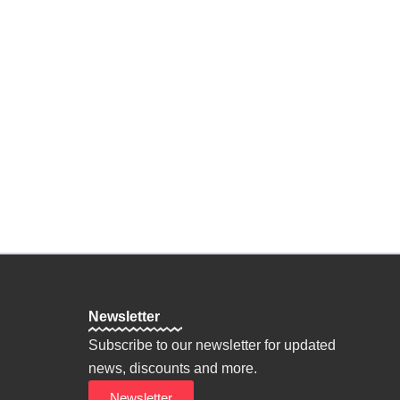
n Oneself
ine
on
hy
Personal Goals
Newsletter
Subscribe to our newsletter for updated
news, discounts and more.
Newsletter