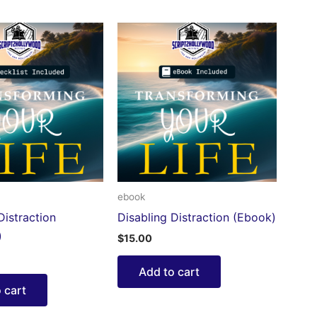
ebook
Distraction
Disabling Distraction (Ebook)
)
$
15.00
Add to cart
 cart