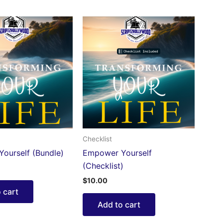
Checklist
ourself (Bundle)
Empower Yourself
(Checklist)
$
10.00
 cart
Add to cart