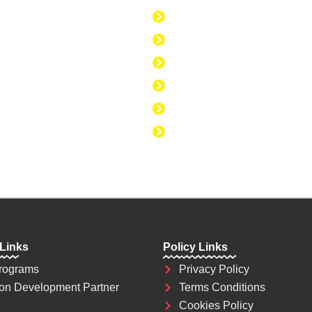
today. Education is
Discipline to Believe i
se to change the
Discipline to Be Discipl
Discipline to Take Acti
Discipline to Study
Discipline to Eat Healt
Discipline to Achieve 
 Links
Policy Links
rograms
Privacy Policy
on Development Partner
Terms Conditions
Cookies Policy