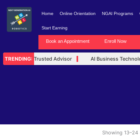
Skip
to
Home
Online Orientation
NGAI Programs
content
Start Earning
Book an Appointment
Enroll Now
 Technology Trusted Advisor
AI Business Technolog
TRENDING:
Showing 13–24 o