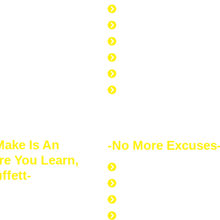
it.
168 hours per week
40 hours at work
7 hours at the gym
am (WEEP)
56 hours to sleep
65 hours left over to s
No Excuse to not Be Su
Doing
Make Is An
-No More Excuses
re You Learn,
Discipline to Never Gi
ffett-
Discipline to Educate 
s of financial
Discipline to Work Out
 for itself. Your
Discipline to Get Up Ea