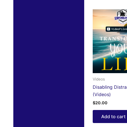
Videos
Disabling Distra
(Videos)
$
20.00
Add to cart