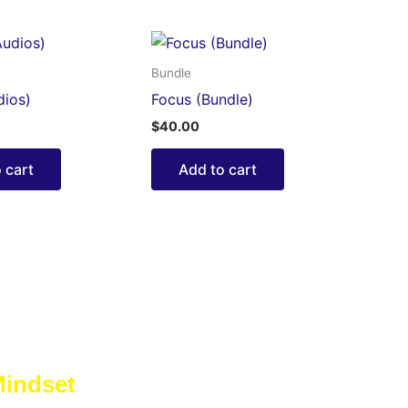
Bundle
dios)
Focus (Bundle)
$
40.00
 cart
Add to cart
Mindset