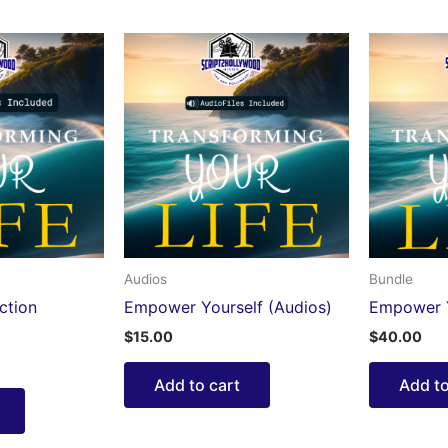
Audios
Bundle
ction
Empower Yourself (Audios)
Empower Y
$
15.00
$
40.00
Add to cart
Add to