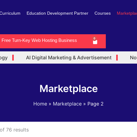
Curriculum
Education Development Partner
Courses
Marketpla
0
Free Turn-Key Web Hosting Business
Cart
y
AI Digital Marketing & Advertisement
Now 
Marketplace
Home
Marketplace
Page 2
f 76 results