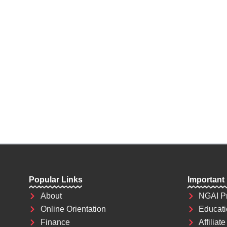
future depends on what decision you make 
the most powerful weapon which you can u
world.
Popular Links
Important
About
NGAI P
Online Orientation
Educati
Finance
Affiliate