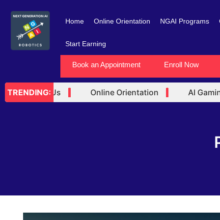
Skip
to
Home
Online Orientation
NGAI Programs
content
Start Earning
Book an Appointment
Enroll Now
rtner with Us
Online Orientation
AI Gaming 
TRENDING: