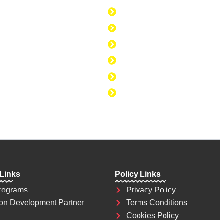
today. Education is
Discipline to Believe i
se to change the
Discipline to Be Discipl
Discipline to Take Acti
Discipline to Study
Discipline to Eat Healt
Discipline to Achieve 
 Links
Policy Links
rograms
Privacy Policy
on Development Partner
Terms Conditions
Cookies Policy