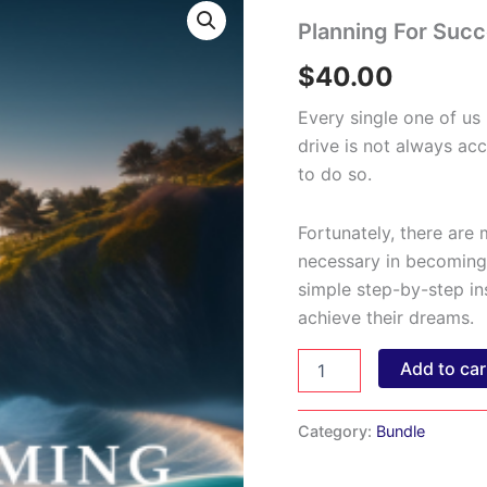
For
Planning For Succ
Success
(Bundle)
$
40.00
quantity
Every single one of us
drive is not always a
to do so.
Fortunately, there are 
necessary in becoming 
simple step-by-step in
achieve their dreams.
Add to car
Category:
Bundle