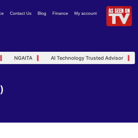
ce
Contact Us
Blog
Finance
My account
NGAITA
AI Technology Trusted Advisor
A
)