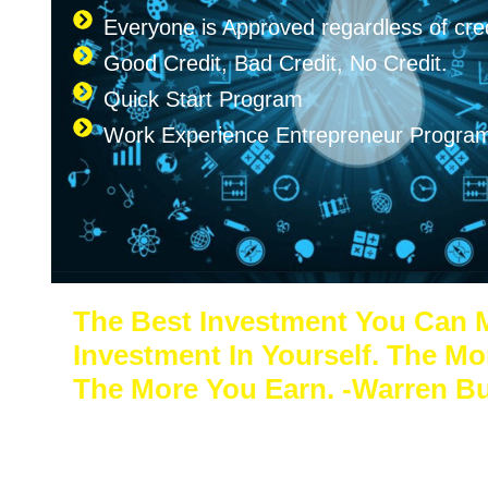
Everyone is Approved regardless of cred
Good Credit, Bad Credit, No Credit.
Quick Start Program
Work Experience Entrepreneur Progr
The Best Investment You Can 
Investment In Yourself. The Mo
The More You Earn. -Warren Bu
Sacrifice a few years of comfort for decade
freedom. In the end, your success will speak