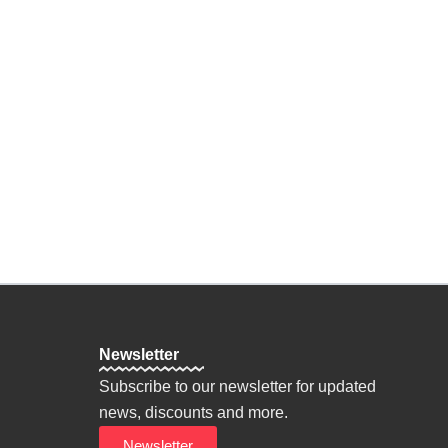
n Oneself
ine
on
hy
Personal Goals
Newsletter
Subscribe to our newsletter for updated
news, discounts and more.
Newsletter