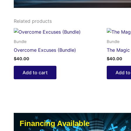
Related products
Bundle
Bundle
Overcome Excuses (Bundle)
The Magic 
$
40.00
$
40.00
Add to cart
Add to
Financing Available