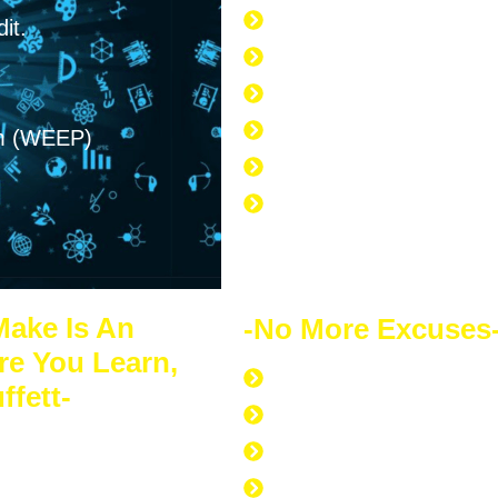
it.
168 hours per week
40 hours at work
7 hours at the gym
am (WEEP)
56 hours to sleep
65 hours left over to s
No Excuse to not Be Su
Doing
Make Is An
-No More Excuses
re You Learn,
Discipline to Never Gi
ffett-
Discipline to Educate 
s of financial
Discipline to Work Out
 for itself. Your
Discipline to Get Up Ea