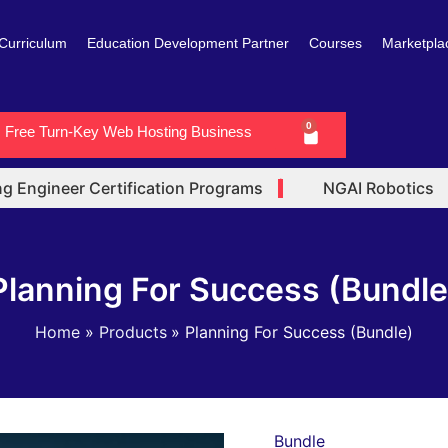
Curriculum
Education Development Partner
Courses
Marketpla
0
Free Turn-Key Web Hosting Business
Cart
Engineer Certification Programs
NGAI Robotics
Planning For Success (Bundle
Home
Products
Planning For Success (Bundle)
Bundle
Planning