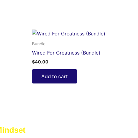
Bundle
Wired For Greatness (Bundle)
$
40.00
Add to cart
Mindset