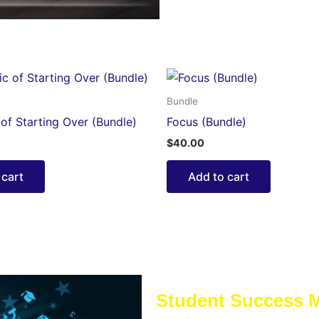
Bundle
of Starting Over (Bundle)
Focus (Bundle)
$
40.00
 cart
Add to cart
Student Success 