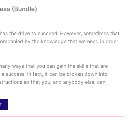
ess (Bundle)
 has the drive to succeed. However, sometimes that
ccompanied by the knowledge that we need in order
many ways that you can gain the skills that are
a success. In fact, it can be broken down into
structions so that you, and anybody else, can
t