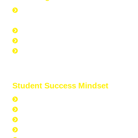
Everyone is Approved regardless of
credit.
Good Credit, Bad Credit, No Credit.
Quick Start Program
Work Experience Entrepreneur
Program (WEEP)
Student Success Mindset
168 hours per week
40 hours at work
7 hours at the gym
56 hours to sleep