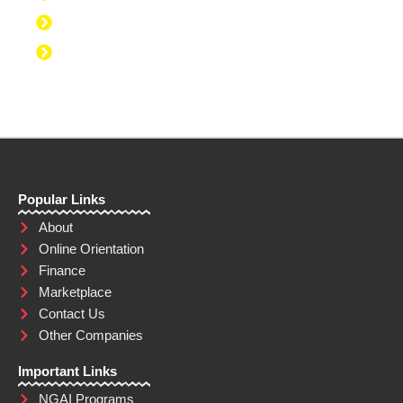
Discipline to Eat Healthy
Discipline to Achieve Personal Goals
Popular Links
About
Online Orientation
Finance
Marketplace
Contact Us
Other Companies
Important Links
NGAI Programs