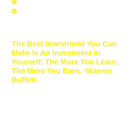
65 hours left over to study
No Excuse to not Be Successful-Stop
Procrastinating-Start Doing
The Best Investment You Can
Make Is An Investment In
Yourself. The More You Learn,
The More You Earn. -Warren
Buffett-
Sacrifice a few years of comfort for
decades of financial freedom. In the end,
your success will speak for itself. Your
future depends on what decision you
make today. Education is the most