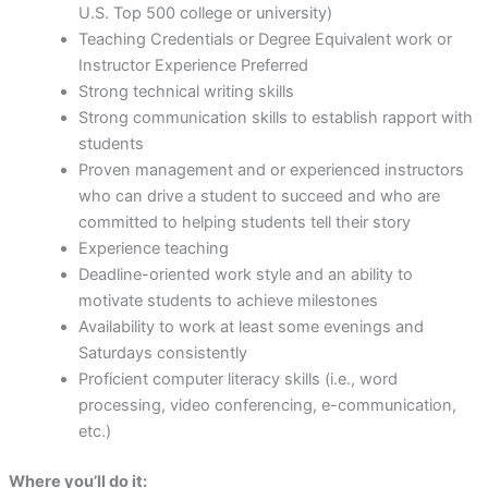
U.S. Top 500 college or university)
Teaching Credentials or Degree Equivalent work or
Instructor Experience Preferred
Strong technical writing skills
Strong communication skills to establish rapport with
students
Proven management and or experienced instructors
who can drive a student to succeed and who are
committed to helping students tell their story
Experience teaching
Deadline-oriented work style and an ability to
motivate students to achieve milestones
Availability to work at least some evenings and
Saturdays consistently
Proficient computer literacy skills (i.e., word
processing, video conferencing, e-communication,
etc.)
Where you’ll do it: