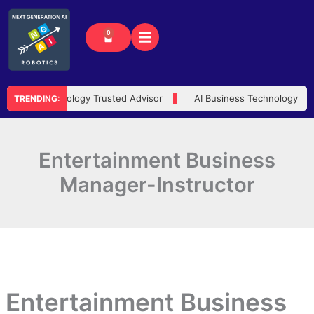
Skip
to
0
Cart
content
AI Technology Trusted Advisor
AI Business Technology
TRENDING:
Entertainment Business
Manager-Instructor
Entertainment Business