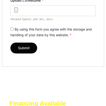
Upload CV/Resume
*
Allowed Type(s): .pdf, .doc, .docx
By using this form you agree with the storage and
handling of your data by this website.
*
Financing Available