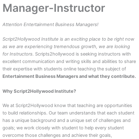
Manager-Instructor
Attention Entertainment Business Managers!
Script2Hollywood Institute is an exciting place to be right now
as we are experiencing tremendous growth, we are looking
for Instructors.
Scripts2hollywood is seeking instructors with
excellent communication and writing skills and abilities to share
their expertise with students online teaching the subject of
Entertainment Business Managers and what they contribute.
Why Script2Hollywood Institute?
We at Script2Hollywood know that teaching are opportunities
to build relationships. Our team understands that each student
has a unique background and a unique set of challenges and
goals; we work closely with student to help every student
overcome those challenges and achieve their goals,