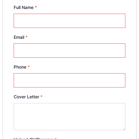
Full Name
*
Email
*
Phone
*
Cover Letter
*