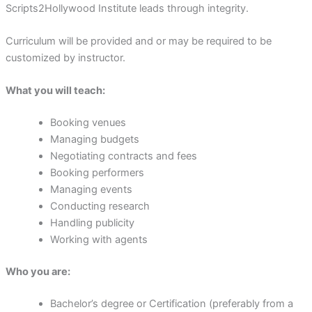
Scripts2Hollywood Institute leads through integrity.
Curriculum will be provided and or may be required to be
customized by instructor.
What you will teach:
Booking venues
Managing budgets
Negotiating contracts and fees
Booking performers
Managing events
Conducting research
Handling publicity
Working with agents
Who you are:
Bachelor’s degree or Certification (preferably from a