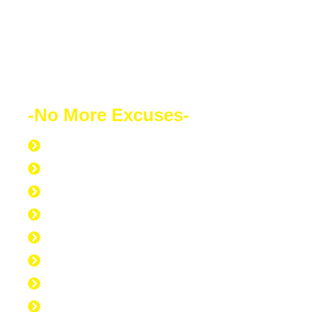
powerful weapon which you can use to
change the world.
-No More Excuses-
Discipline to Never Give Up
Discipline to Educate Oneself
Discipline to Work Out Regularly
Discipline to Get Up Early
Discipline to Believe in Oneself
Discipline to Be Discipline
Discipline to Take Action
Discipline to Study