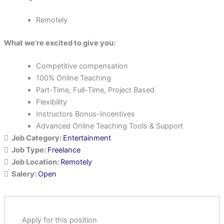
Remotely
What we’re excited to give you:
Competitive compensation
100% Online Teaching
Part-Time, Full-Time, Project Based
Flexibility
Instructors Bonus-Incentives
Advanced Online Teaching Tools & Support
Job Category:
Entertainment
Job Type:
Freelance
Job Location:
Remotely
Salery:
Open
Apply for this position