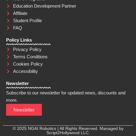
Education Development Partner
Affiliate
Student Profile
FAQ
Policy Links
Privacy Policy
Terms Conditions
Cookies Policy
Accessibility
Newsletter
Subscribe to our newsletter for updated news, discounts and
more.
Newsletter
© 2025 NGAI Robotics | All Rights Reserved. Managed by
Script2Hollywood LLC.