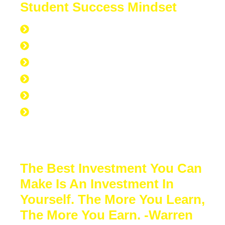
Student Success Mindset
168 hours per week
40 hours at work
7 hours at the gym
56 hours to sleep
65 hours left over to study
No Excuse to not Be Successful-Stop
Procrastinating-Start Doing
The Best Investment You Can
Make Is An Investment In
Yourself. The More You Learn,
The More You Earn. -Warren