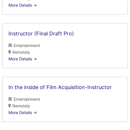
More Details
Instructor (Final Draft Pro)
Entertainment
Remotely
More Details
In the inside of Film Acquisition-Instructor
Entertainment
Remotely
More Details