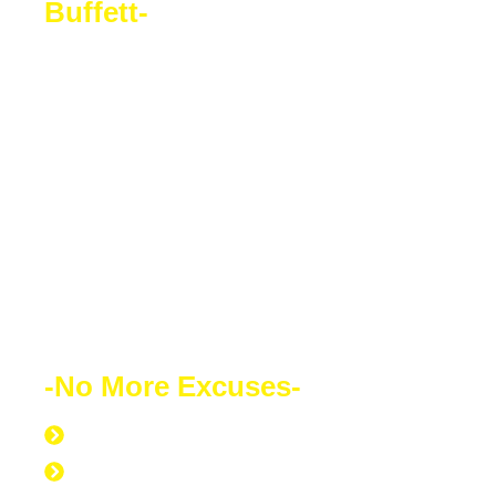
Buffett-
Sacrifice a few years of comfort for
decades of financial freedom. In the end,
your success will speak for itself. Your
future depends on what decision you
make today. Education is the most
powerful weapon which you can use to
change the world.
-No More Excuses-
Discipline to Never Give Up
Discipline to Educate Oneself