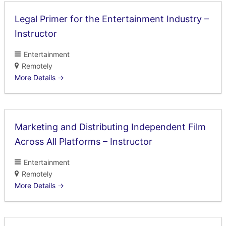
Legal Primer for the Entertainment Industry –
Instructor
Entertainment
Remotely
More Details
Marketing and Distributing Independent Film
Across All Platforms – Instructor
Entertainment
Remotely
More Details