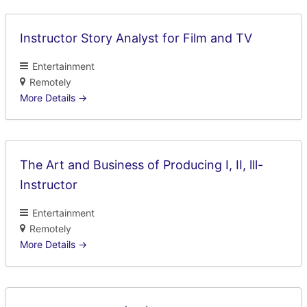
Instructor Story Analyst for Film and TV
Entertainment
Remotely
More Details
The Art and Business of Producing I, II, lll-
Instructor
Entertainment
Remotely
More Details