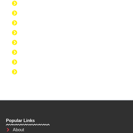
Discipline to Work Out Regularly
Discipline to Get Up Early
Discipline to Believe in Oneself
Discipline to Be Discipline
Discipline to Take Action
Discipline to Study
Discipline to Eat Healthy
Discipline to Achieve Personal Goals
Popular Links
About