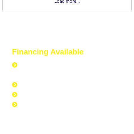
Load more...
Financing Available
Everyone is Approved regardless of
credit.
Good Credit, Bad Credit, No Credit.
Quick Start Program
Work Experience Entrepreneur
Program (WEEP)