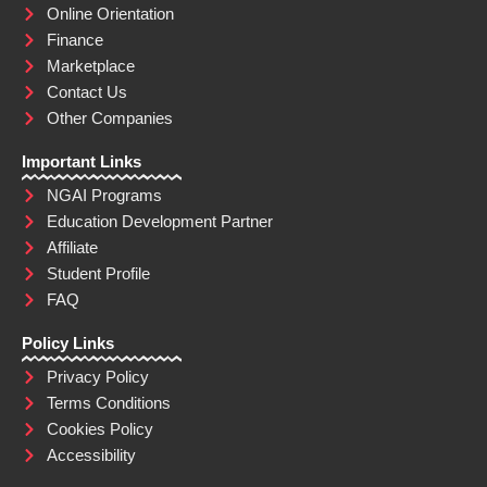
Online Orientation
Finance
Marketplace
Contact Us
Other Companies
Important Links
NGAI Programs
Education Development Partner
Affiliate
Student Profile
FAQ
Policy Links
Privacy Policy
Terms Conditions
Cookies Policy
Accessibility