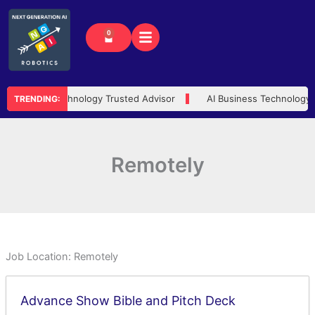
Skip
to
0
Cart
content
AI Technology Trusted Advisor
AI Business Technology
TRENDING:
Remotely
Job Location:
Remotely
Advance Show Bible and Pitch Deck