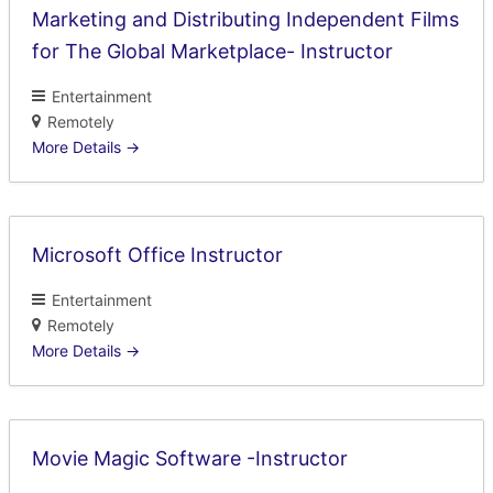
Marketing and Distributing Independent Films
for The Global Marketplace- Instructor
Entertainment
Remotely
More Details
Microsoft Office Instructor
Entertainment
Remotely
More Details
Movie Magic Software -Instructor