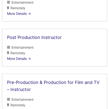
Entertainment
Remotely
More Details
Post Production Instructor
Entertainment
Remotely
More Details
Pre-Production & Production for Film and TV
– Instructor
Entertainment
Remotely