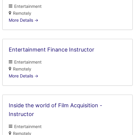
Entertainment
Remotely
More Details
Entertainment Finance Instructor
Entertainment
Remotely
More Details
Inside the world of Film Acquisition -
Instructor
Entertainment
Remotely