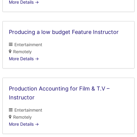
More Details
Producing a low budget Feature Instructor
Entertainment
Remotely
More Details
Production Accounting for Film & T.V –
Instructor
Entertainment
Remotely
More Details