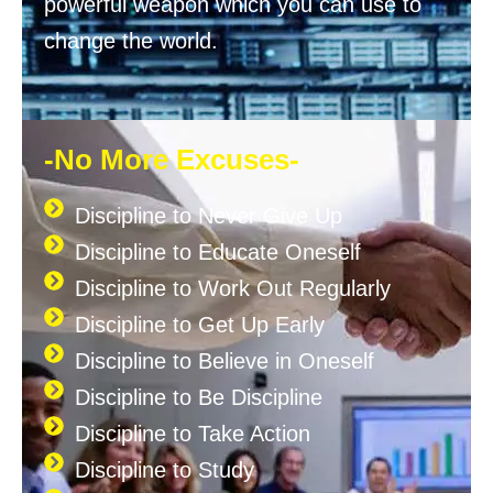
powerful weapon which you can use to
change the world.
-No More Excuses-
Discipline to Never Give Up
Discipline to Educate Oneself
Discipline to Work Out Regularly
Discipline to Get Up Early
Discipline to Believe in Oneself
Discipline to Be Discipline
Discipline to Take Action
Discipline to Study