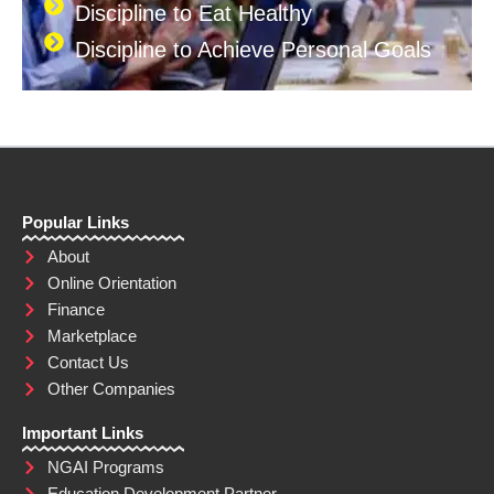
Discipline to Eat Healthy
Discipline to Achieve Personal Goals
Popular Links
About
Online Orientation
Finance
Marketplace
Contact Us
Other Companies
Important Links
NGAI Programs