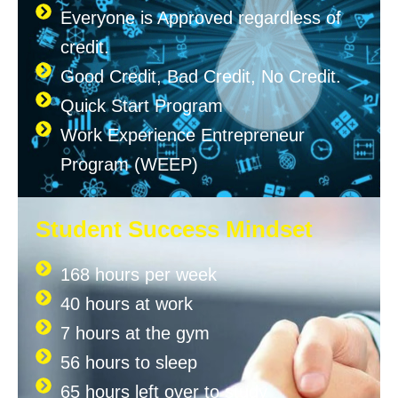
Everyone is Approved regardless of
credit.
Good Credit, Bad Credit, No Credit.
Quick Start Program
Work Experience Entrepreneur
Program (WEEP)
Student Success Mindset
168 hours per week
40 hours at work
7 hours at the gym
56 hours to sleep
65 hours left over to study