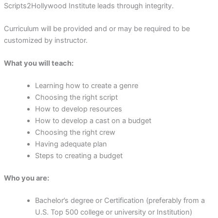
Scripts2Hollywood Institute leads through integrity.
Curriculum will be provided and or may be required to be
customized by instructor.
What you will teach:
Learning how to create a genre
Choosing the right script
How to develop resources
How to develop a cast on a budget
Choosing the right crew
Having adequate plan
Steps to creating a budget
Who you are:
Bachelor’s degree or Certification (preferably from a
U.S. Top 500 college or university or Institution)