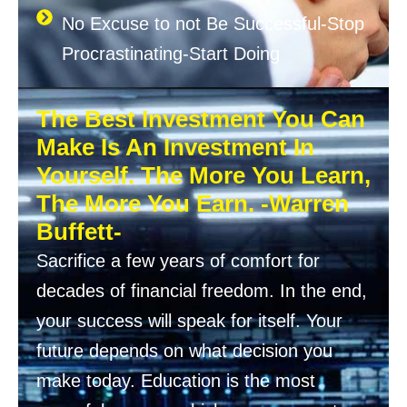
No Excuse to not Be Successful-Stop
Procrastinating-Start Doing
The Best Investment You Can
Make Is An Investment In
Yourself. The More You Learn,
The More You Earn. -Warren
Buffett-
Sacrifice a few years of comfort for
decades of financial freedom. In the end,
your success will speak for itself. Your
future depends on what decision you
make today. Education is the most