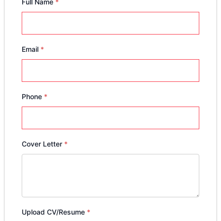
Full Name
*
Email
*
Phone
*
Cover Letter
*
Upload CV/Resume
*