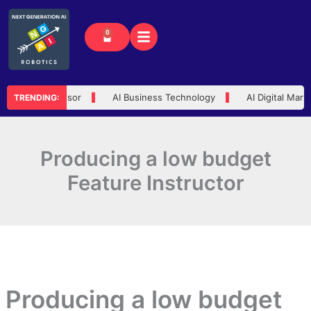
Skip
to
0
Cart
content
 Trusted Advisor
AI Business Technology
AI Digital Market
TRENDING:
Producing a low budget
Feature Instructor
Producing a low budget