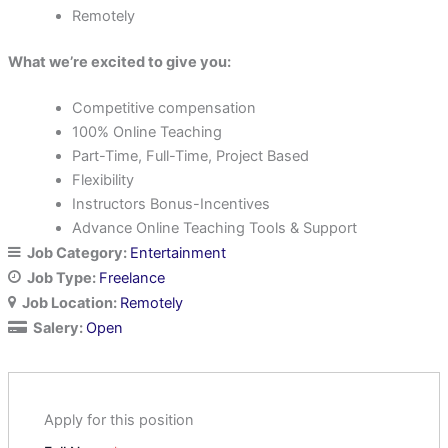
Remotely
What we’re excited to give you:
Competitive compensation
100% Online Teaching
Part-Time, Full-Time, Project Based
Flexibility
Instructors Bonus-Incentives
Advance Online Teaching Tools & Support
Job Category:
Entertainment
Job Type:
Freelance
Job Location:
Remotely
Salery:
Open
Apply for this position