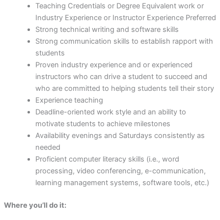
Teaching Credentials or Degree Equivalent work or
Industry Experience or Instructor Experience Preferred
Strong technical writing and software skills
Strong communication skills to establish rapport with
students
Proven industry experience and or experienced
instructors who can drive a student to succeed and
who are committed to helping students tell their story
Experience teaching
Deadline-oriented work style and an ability to
motivate students to achieve milestones
Availability evenings and Saturdays consistently as
needed
Proficient computer literacy skills (i.e., word
processing, video conferencing, e-communication,
learning management systems, software tools, etc.)
Where you’ll do it: