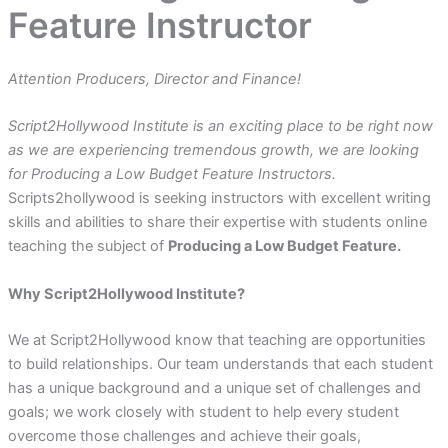
Feature Instructor
Attention Producers, Director and Finance!
Script2Hollywood Institute is an exciting place to be right now
as we are experiencing tremendous growth, we are looking
for Producing a Low Budget Feature Instructors.
Scripts2hollywood is seeking instructors with excellent writing
skills and abilities to share their expertise with students online
teaching the subject of
Producing a Low Budget Feature.
Why Script2Hollywood Institute?
We at Script2Hollywood know that teaching are opportunities
to build relationships. Our team understands that each student
has a unique background and a unique set of challenges and
goals; we work closely with student to help every student
overcome those challenges and achieve their goals,