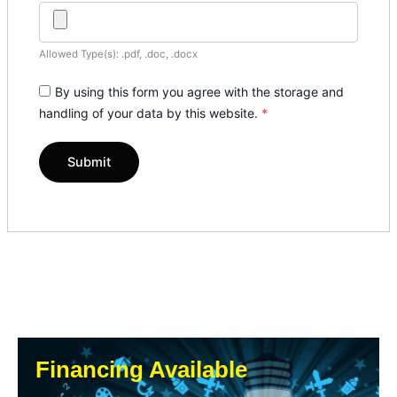
Allowed Type(s): .pdf, .doc, .docx
By using this form you agree with the storage and
handling of your data by this website.
*
Financing Available