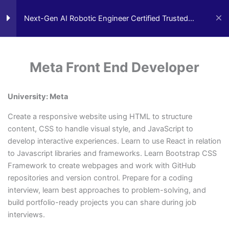
Skip
to
Next-Gen AI Robotic Engineer Certified Trusted
0
Cart
content
Advisor
Orientation
3
Meta Front End Developer
AI Technology Trusted Advisor
AI Business Tech
TRENDING:
Block A 6 months
4
University: Meta
Create a responsive website using HTML to structure
Financing Available
Block B 6 months
3
content, CSS to handle visual style, and JavaScript to
develop interactive experiences. Learn to use React in relation
to Javascript libraries and frameworks. Learn Bootstrap CSS
Everyone is Approved regardless of
Block C 6 months
3
Framework to create webpages and work with GitHub
credit.
repositories and version control. Prepare for a coding
Good Credit, Bad Credit, No Credit.
interview, learn best approaches to problem-solving, and
build portfolio-ready projects you can share during job
Block D 6 months
4
Quick Start Program
interviews.
Work Experience Entrepreneur